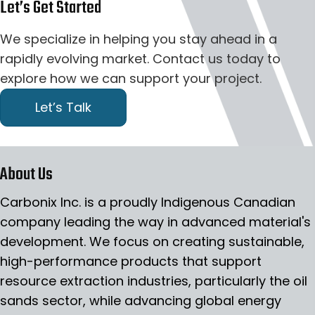
Let’s Get Started
We specialize in helping you stay ahead in a
rapidly evolving market. Contact us today to
explore how we can support your project.
Let’s Talk
About Us
Carbonix Inc. is a proudly Indigenous Canadian
company leading the way in advanced material's
development. We focus on creating sustainable,
high-performance products that support
resource extraction industries, particularly the oil
sands sector, while advancing global energy