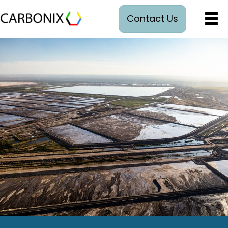
Contact Us