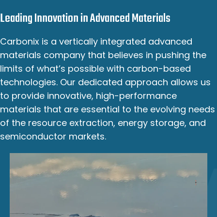
Leading Innovation in Advanced Materials
Carbonix is a vertically integrated advanced
materials company that believes in pushing the
limits of what’s possible with carbon-based
technologies. Our dedicated approach allows us
to provide innovative, high-performance
materials that are essential to the evolving needs
of the resource extraction, energy storage, and
semiconductor markets.