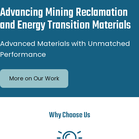
Advancing Mining Reclamation
and Energy Transition Materials
Advanced Materials with Unmatched
Performance
More on Our Work
Why Choose Us