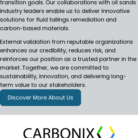
transition goals. Our collaborations with oil sands
industry leaders enable us to deliver innovative
solutions for fluid tailings remediation and
carbon-based materials.
External validation from reputable organizations
enhances our credibility, reduces risk, and
reinforces our position as a trusted partner in the
market. Together, we are committed to
sustainability, innovation, and delivering long-
term value to our stakeholders.
Discover More About Us