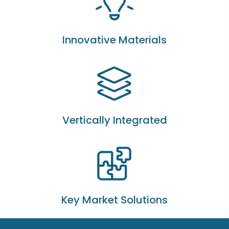
Innovative Materials
Vertically Integrated
Key Market Solutions